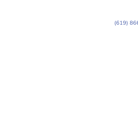
(619) 86