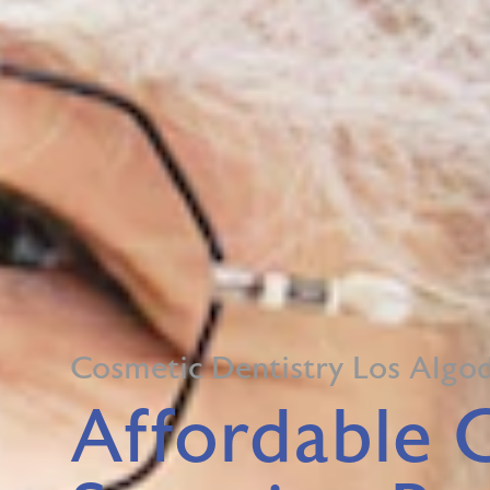
Cosmetic Dentistry Los Algo
Affordable 