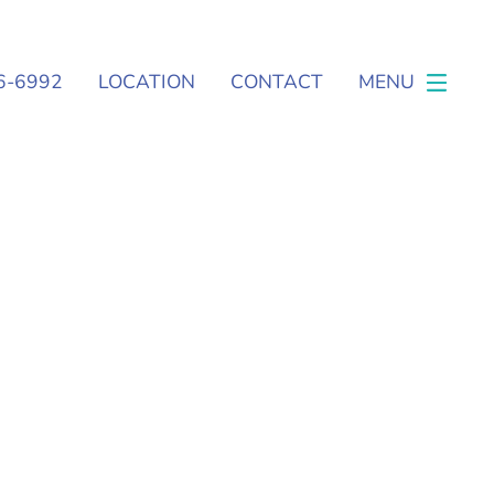
6-6992
LOCATION
CONTACT
MENU