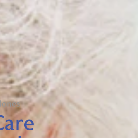
dones
Care