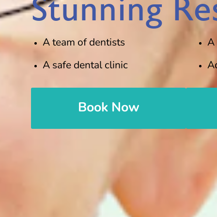
Stunning Res
A team of dentists
A
A safe dental clinic
A
Book Now