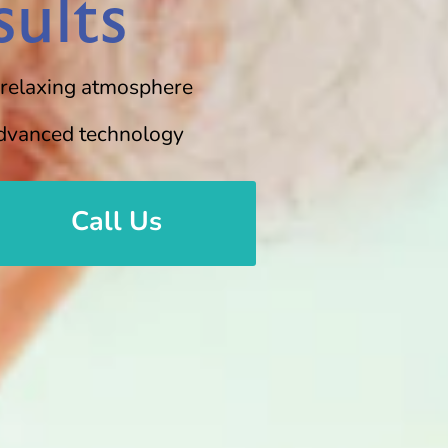
ults
 relaxing atmosphere
dvanced technology
Call Us