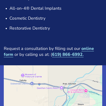
All-on-4® Dental Implants
Cosmetic Dentistry
Restorative Dentistry
Request a consultation by filling out our
online
form
or by calling us at: (
619) 866-6992.