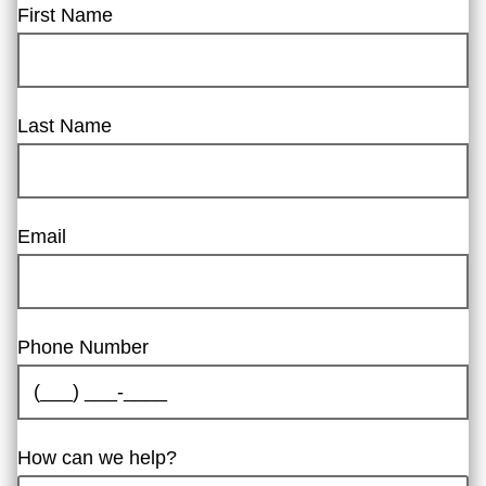
First Name
Last Name
Email
Phone Number
How can we help?