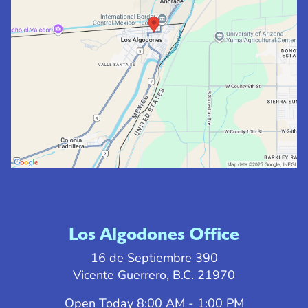
Los Algodones Office
16 de Septiembre 390
Vicente Guerrero, B.C. 21970
Open Today
8:00 AM - 1:00 PM