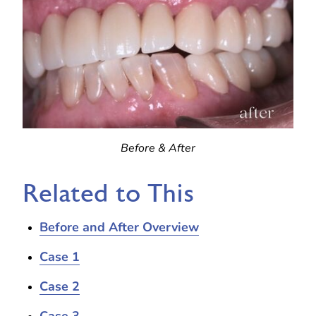
Before & After
Related to This
Before and After Overview
Case 1
Case 2