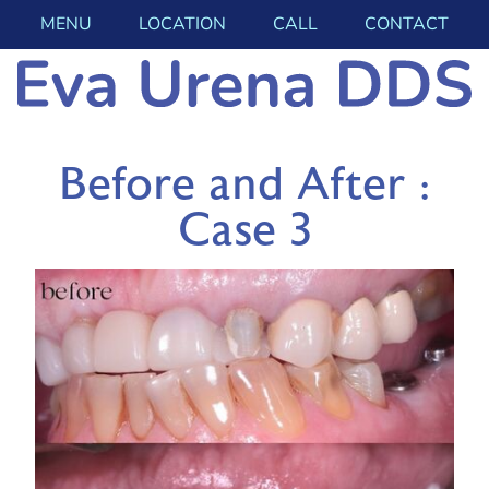
MENU
LOCATION
CALL
CONTACT
Before and After :
Case 3