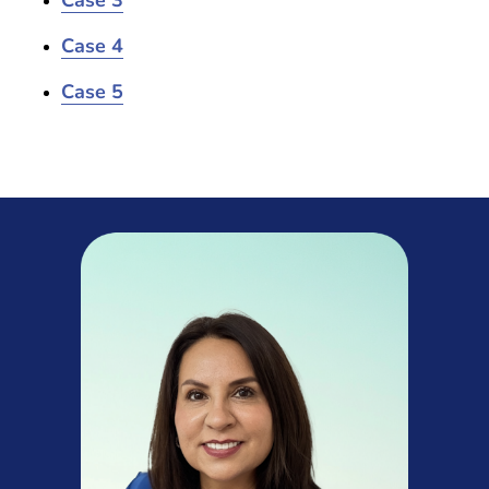
Case 3
Case 4
Case 5