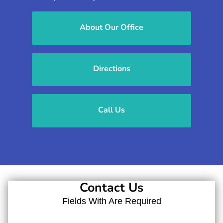
About Our Office
Directions
Call Us
Contact Us
Fields With
Are Required