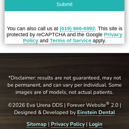
Submit
You can also call us at
(619) 866-6992
. This site is
protected by reCAPTCHA and the Google
Privacy
Policy
and
Terms of Service
apply.
*Disclaimer: results are not guaranteed, may not
be permanent, and can vary per individual. Some
images are of models, not actual patients.
®
©2026 Eva Urena DDS | Forever Website
2.0 |
Designed & Developed by
Einstein Dental
Sitemap
|
Privacy Policy
|
Login