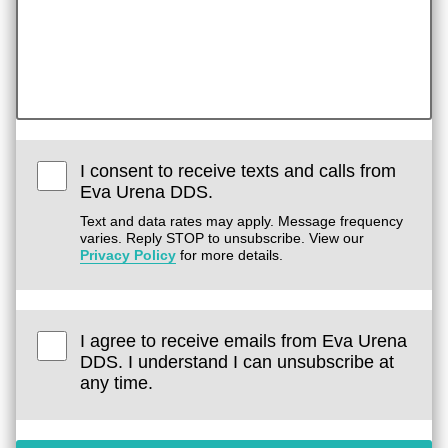
I consent to receive texts and calls from
Eva Urena DDS.
Text and data rates may apply. Message frequency
varies. Reply STOP to unsubscribe. View our
Privacy Policy
for more details.
I agree to receive emails from Eva Urena
DDS. I understand I can unsubscribe at
any time.