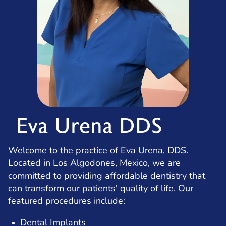
Eva Urena DDS
Welcome to the practice of Eva Urena, DDS.
Located in Los Algodones, Mexico, we are
committed to providing affordable dentistry that
can transform our patients' quality of life. Our
featured procedures include:
Dental Implants